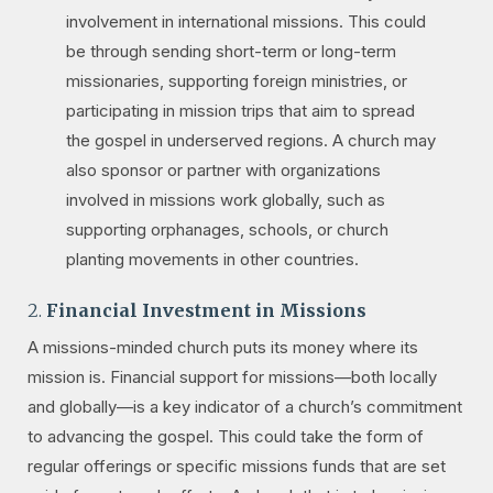
involvement in international missions. This could
be through sending short-term or long-term
missionaries, supporting foreign ministries, or
participating in mission trips that aim to spread
the gospel in underserved regions. A church may
also sponsor or partner with organizations
involved in missions work globally, such as
supporting orphanages, schools, or church
planting movements in other countries.
2.
Financial Investment in Missions
A missions-minded church puts its money where its
mission is. Financial support for missions—both locally
and globally—is a key indicator of a church’s commitment
to advancing the gospel. This could take the form of
regular offerings or specific missions funds that are set