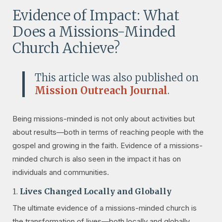
Evidence of Impact: What
Does a Missions-Minded
Church Achieve?
This article was also published on
Mission Outreach Journal
.
Being missions-minded is not only about activities but
about results—both in terms of reaching people with the
gospel and growing in the faith. Evidence of a missions-
minded church is also seen in the impact it has on
individuals and communities.
1.
Lives Changed Locally and Globally
The ultimate evidence of a missions-minded church is
the transformation of lives—both locally and globally.