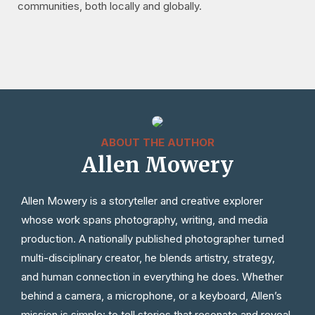
communities, both locally and globally.
ABOUT THE AUTHOR
Allen Mowery
Allen Mowery is a storyteller and creative explorer
whose work spans photography, writing, and media
production. A nationally published photographer turned
multi-disciplinary creator, he blends artistry, strategy,
and human connection in everything he does. Whether
behind a camera, a microphone, or a keyboard, Allen’s
mission is simple: to tell stories that resonate and reveal