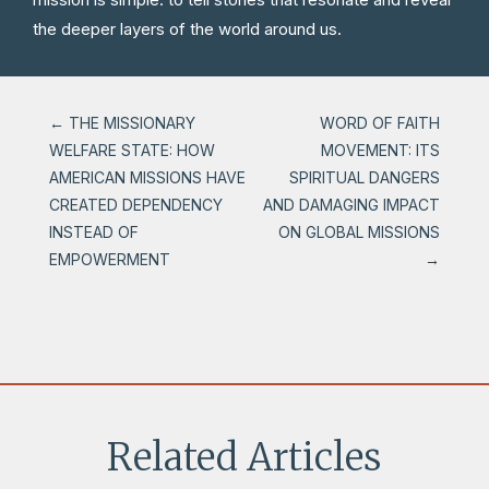
the deeper layers of the world around us.
←
THE MISSIONARY
WORD OF FAITH
WELFARE STATE: HOW
MOVEMENT: ITS
AMERICAN MISSIONS HAVE
SPIRITUAL DANGERS
CREATED DEPENDENCY
AND DAMAGING IMPACT
INSTEAD OF
ON GLOBAL MISSIONS
EMPOWERMENT
→
Related Articles