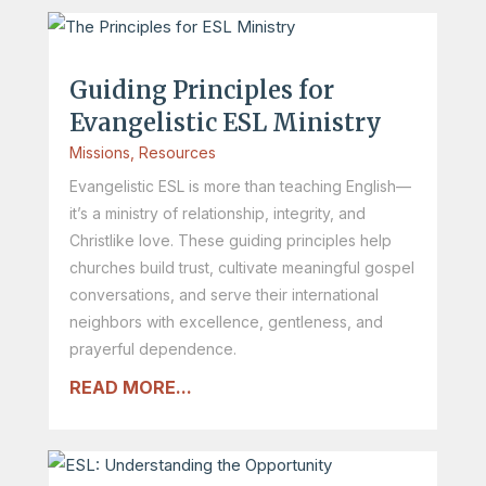
Guiding Principles for
Evangelistic ESL Ministry
Missions
,
Resources
Evangelistic ESL is more than teaching English—
it’s a ministry of relationship, integrity, and
Christlike love. These guiding principles help
churches build trust, cultivate meaningful gospel
conversations, and serve their international
neighbors with excellence, gentleness, and
prayerful dependence.
READ MORE...