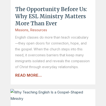
The Opportunity Before Us:
Why ESL Ministry Matters
More Than Ever
Missions
,
Resources
English classes do more than teach vocabulary
—they open doors for connection, hope, and
the gospel. When the church steps into this
need, it overcomes barriers that keep many
immigrants isolated and reveals the compassion
of Christ through everyday relationships.
READ MORE...