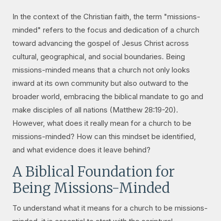
In the context of the Christian faith, the term "missions-
minded" refers to the focus and dedication of a church
toward advancing the gospel of Jesus Christ across
cultural, geographical, and social boundaries. Being
missions-minded means that a church not only looks
inward at its own community but also outward to the
broader world, embracing the biblical mandate to go and
make disciples of all nations (Matthew 28:19-20).
However, what does it really mean for a church to be
missions-minded? How can this mindset be identified,
and what evidence does it leave behind?
A Biblical Foundation for
Being Missions-Minded
To understand what it means for a church to be missions-