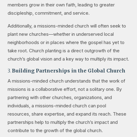
members grow in their own faith, leading to greater
discipleship, commitment, and service.
Additionally, a missions-minded church will often seek to
plant new churches—whether in underserved local
neighborhoods or in places where the gospel has yet to
take root. Church planting is a direct outgrowth of the
church’s global vision and a key way to multiply its impact.
3.
Building Partnerships in the Global Church
A missions-minded church understands that the work of
missions is a collaborative effort, not a solitary one. By
partnering with other churches, organizations, and
individuals, a missions-minded church can pool
resources, share expertise, and expand its reach. These
partnerships help to multiply the church’s impact and
contribute to the growth of the global church.