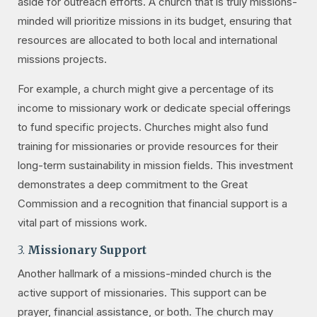
aside for outreach efforts. A church that is truly missions-
minded will prioritize missions in its budget, ensuring that
resources are allocated to both local and international
missions projects.
For example, a church might give a percentage of its
income to missionary work or dedicate special offerings
to fund specific projects. Churches might also fund
training for missionaries or provide resources for their
long-term sustainability in mission fields. This investment
demonstrates a deep commitment to the Great
Commission and a recognition that financial support is a
vital part of missions work.
3.
Missionary Support
Another hallmark of a missions-minded church is the
active support of missionaries. This support can be
prayer, financial assistance, or both. The church may