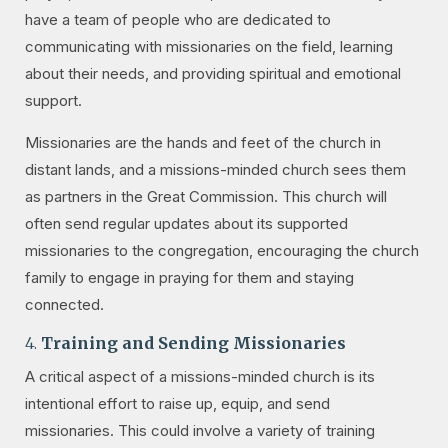
have a team of people who are dedicated to
communicating with missionaries on the field, learning
about their needs, and providing spiritual and emotional
support.
Missionaries are the hands and feet of the church in
distant lands, and a missions-minded church sees them
as partners in the Great Commission. This church will
often send regular updates about its supported
missionaries to the congregation, encouraging the church
family to engage in praying for them and staying
connected.
4.
Training and Sending Missionaries
A critical aspect of a missions-minded church is its
intentional effort to raise up, equip, and send
missionaries. This could involve a variety of training