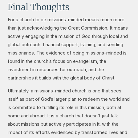
Final Thoughts
For a church to be missions-minded means much more
than just acknowledging the Great Commission. It means
actively engaging in the mission of God through local and
global outreach, financial support, training, and sending
missionaries. The evidence of being missions-minded is
found in the church’s focus on evangelism, the
investment in resources for outreach, and the
partnerships it builds with the global body of Christ.
Ultimately, a missions-minded church is one that sees
itself as part of God’s larger plan to redeem the world and
is committed to fulfilling its role in this mission, both at
home and abroad. It is a church that doesn’t just talk
about missions but actively participates in it, with the
impact of its efforts evidenced by transformed lives and