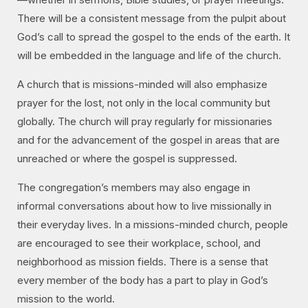
There will be a consistent message from the pulpit about
God’s call to spread the gospel to the ends of the earth. It
will be embedded in the language and life of the church.
A church that is missions-minded will also emphasize
prayer for the lost, not only in the local community but
globally. The church will pray regularly for missionaries
and for the advancement of the gospel in areas that are
unreached or where the gospel is suppressed.
The congregation’s members may also engage in
informal conversations about how to live missionally in
their everyday lives. In a missions-minded church, people
are encouraged to see their workplace, school, and
neighborhood as mission fields. There is a sense that
every member of the body has a part to play in God’s
mission to the world.