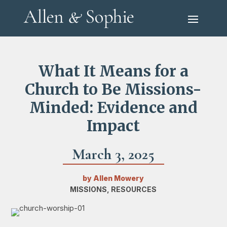
What It Means for a
Church to Be Missions-
Minded: Evidence and
Impact
March 3, 2025
by
Allen Mowery
MISSIONS
,
RESOURCES