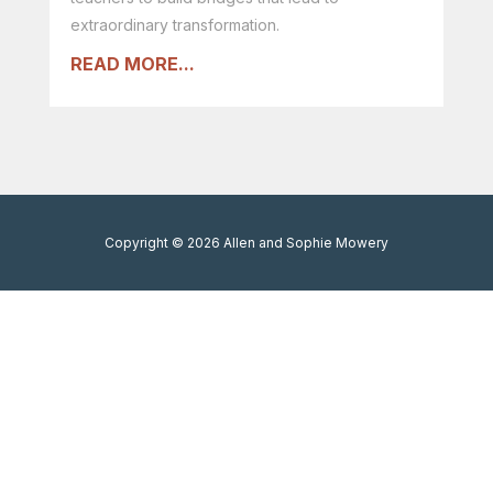
extraordinary transformation.
READ MORE...
Copyright © 2026 Allen and Sophie Mowery