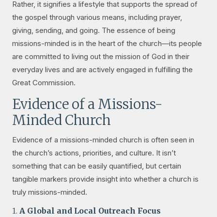
Rather, it signifies a lifestyle that supports the spread of
the gospel through various means, including prayer,
giving, sending, and going. The essence of being
missions-minded is in the heart of the church—its people
are committed to living out the mission of God in their
everyday lives and are actively engaged in fulfilling the
Great Commission.
Evidence of a Missions-
Minded Church
Evidence of a missions-minded church is often seen in
the church’s actions, priorities, and culture. It isn’t
something that can be easily quantified, but certain
tangible markers provide insight into whether a church is
truly missions-minded.
1.
A Global and Local Outreach Focus