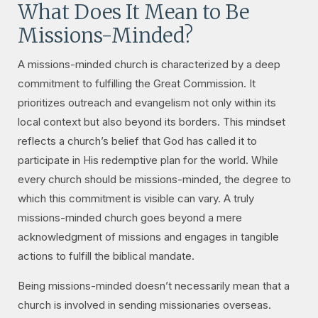
What Does It Mean to Be
Missions-Minded?
A missions-minded church is characterized by a deep
commitment to fulfilling the Great Commission. It
prioritizes outreach and evangelism not only within its
local context but also beyond its borders. This mindset
reflects a church’s belief that God has called it to
participate in His redemptive plan for the world. While
every church should be missions-minded, the degree to
which this commitment is visible can vary. A truly
missions-minded church goes beyond a mere
acknowledgment of missions and engages in tangible
actions to fulfill the biblical mandate.
Being missions-minded doesn’t necessarily mean that a
church is involved in sending missionaries overseas.