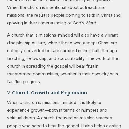
When the church is intentional about outreach and
missions, the result is people coming to faith in Christ and
growing in their understanding of God’s Word.
A church that is missions-minded will also have a vibrant
discipleship culture, where those who accept Christ are
not only converted but are nurtured in their faith through
teaching, fellowship, and accountability. The work of the
church in spreading the gospel will bear fruit in
transformed communities, whether in their own city or in
far-flung regions.
2.
Church Growth and Expansion
When a church is missions-minded, it is likely to
experience growth—both in terms of numbers and
spiritual depth. A church focused on mission reaches
people who need to hear the gospel. It also helps existing