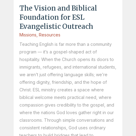
The Vision and Biblical
Foundation for ESL
Evangelistic Outreach
Missions
,
Resources
Teaching English is far more than a community
program — it’s a gospel-shaped act of
hospitality. When the Church opens its doors to
immigrants, refugees, and international students,
we aren’t just offering language skills; we’re
offering dignity, friendship, and the hope of
Christ. ESL ministry creates a space where
biblical welcome meets practical need, where
compassion gives credibility to the gospel, and
where the nations God loves gather right in our
classrooms. Through simple conversations and
consistent relationships, God uses ordinary
teachers to build bridges that lead to