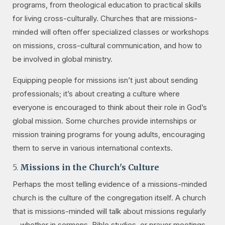
programs, from theological education to practical skills
for living cross-culturally. Churches that are missions-
minded will often offer specialized classes or workshops
on missions, cross-cultural communication, and how to
be involved in global ministry.
Equipping people for missions isn’t just about sending
professionals; it’s about creating a culture where
everyone is encouraged to think about their role in God’s
global mission. Some churches provide internships or
mission training programs for young adults, encouraging
them to serve in various international contexts.
5.
Missions in the Church's Culture
Perhaps the most telling evidence of a missions-minded
church is the culture of the congregation itself. A church
that is missions-minded will talk about missions regularly
—whether in sermons, Bible studies, or prayer meetings.