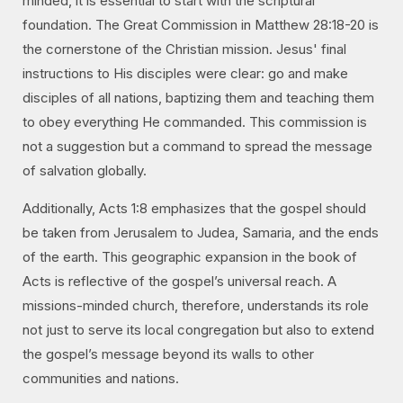
minded, it is essential to start with the scriptural
foundation. The Great Commission in Matthew 28:18-20 is
the cornerstone of the Christian mission. Jesus' final
instructions to His disciples were clear: go and make
disciples of all nations, baptizing them and teaching them
to obey everything He commanded. This commission is
not a suggestion but a command to spread the message
of salvation globally.
Additionally, Acts 1:8 emphasizes that the gospel should
be taken from Jerusalem to Judea, Samaria, and the ends
of the earth. This geographic expansion in the book of
Acts is reflective of the gospel’s universal reach. A
missions-minded church, therefore, understands its role
not just to serve its local congregation but also to extend
the gospel’s message beyond its walls to other
communities and nations.