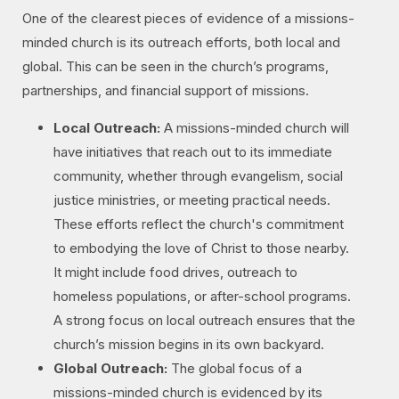
One of the clearest pieces of evidence of a missions-
minded church is its outreach efforts, both local and
global. This can be seen in the church’s programs,
partnerships, and financial support of missions.
Local Outreach:
A missions-minded church will
have initiatives that reach out to its immediate
community, whether through evangelism, social
justice ministries, or meeting practical needs.
These efforts reflect the church's commitment
to embodying the love of Christ to those nearby.
It might include food drives, outreach to
homeless populations, or after-school programs.
A strong focus on local outreach ensures that the
church’s mission begins in its own backyard.
Global Outreach:
The global focus of a
missions-minded church is evidenced by its