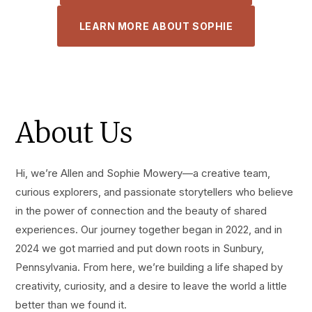
LEARN MORE ABOUT SOPHIE
About Us
Hi, we’re Allen and Sophie Mowery—a creative team,
curious explorers, and passionate storytellers who believe
in the power of connection and the beauty of shared
experiences. Our journey together began in 2022, and in
2024 we got married and put down roots in Sunbury,
Pennsylvania. From here, we’re building a life shaped by
creativity, curiosity, and a desire to leave the world a little
better than we found it.