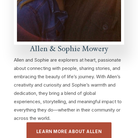
Allen & Sophie Mowery
Allen and Sophie are explorers at heart, passionate
about connecting with people, sharing stories, and
embracing the beauty of life’s journey. With Allen’s
creativity and curiosity and Sophie’s warmth and
dedication, they bring a blend of global
experiences, storytelling, and meaningful impact to
everything they do—whether in their community or
across the world.
LEARN MORE ABOUT ALLEN