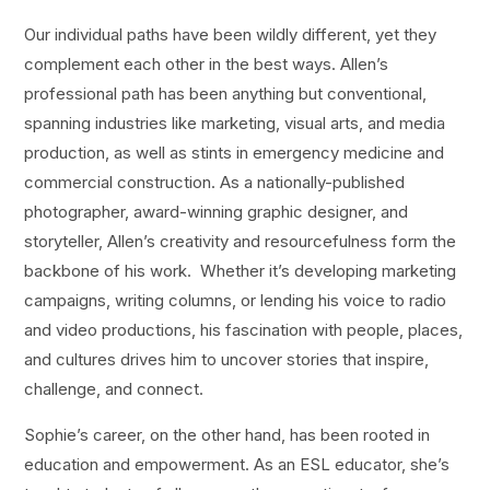
Our individual paths have been wildly different, yet they
complement each other in the best ways. Allen’s
professional path has been anything but conventional,
spanning industries like marketing, visual arts, and media
production, as well as stints in emergency medicine and
commercial construction. As a nationally-published
photographer, award-winning graphic designer, and
storyteller, Allen’s creativity and resourcefulness form the
backbone of his work. Whether it’s developing marketing
campaigns, writing columns, or lending his voice to radio
and video productions, his fascination with people, places,
and cultures drives him to uncover stories that inspire,
challenge, and connect.
Sophie’s career, on the other hand, has been rooted in
education and empowerment. As an ESL educator, she’s