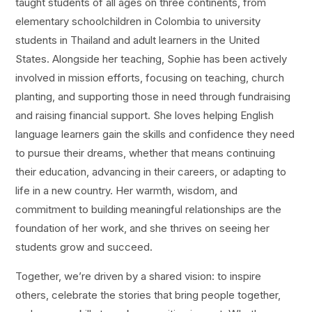
taught students of all ages on three continents, from
elementary schoolchildren in Colombia to university
students in Thailand and adult learners in the United
States. Alongside her teaching, Sophie has been actively
involved in mission efforts, focusing on teaching, church
planting, and supporting those in need through fundraising
and raising financial support. She loves helping English
language learners gain the skills and confidence they need
to pursue their dreams, whether that means continuing
their education, advancing in their careers, or adapting to
life in a new country. Her warmth, wisdom, and
commitment to building meaningful relationships are the
foundation of her work, and she thrives on seeing her
students grow and succeed.
Together, we’re driven by a shared vision: to inspire
others, celebrate the stories that bring people together,