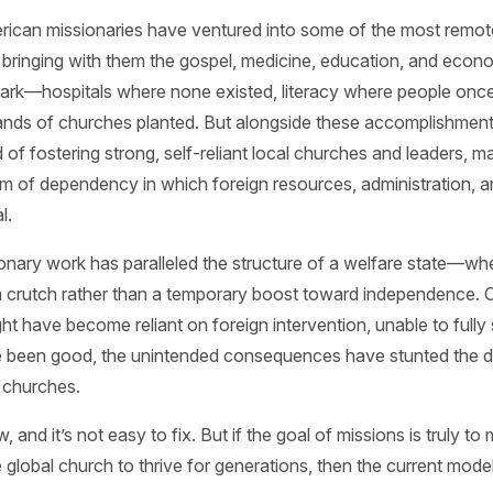
rican missionaries have ventured into some of the most remo
 bringing with them the gospel, medicine, education, and econom
 mark—hospitals where none existed, literacy where people onc
nds of churches planted. But alongside these accomplishments,
of fostering strong, self-reliant local churches and leaders, m
m of dependency in which foreign resources, administration, a
l.
onary work has paralleled the structure of a welfare state—whe
 crutch rather than a temporary boost toward independence.
ight have become reliant on foreign intervention, unable to fully
ve been good, the unintended consequences have stunted the 
 churches.
, and it’s not easy to fix. But if the goal of missions is truly to 
 global church to thrive for generations, then the current mod