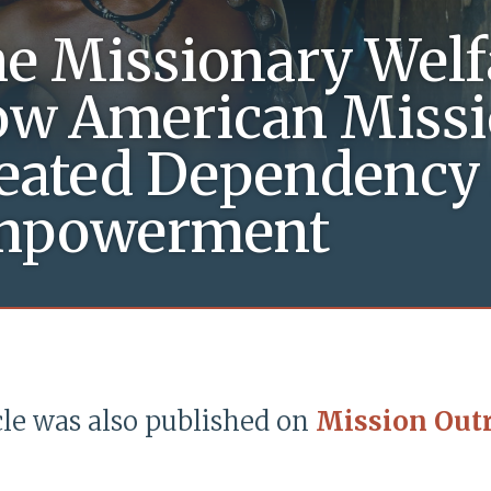
e Missionary Welfa
w American Missi
eated Dependency 
mpowerment
cle was also published on
Mission Out