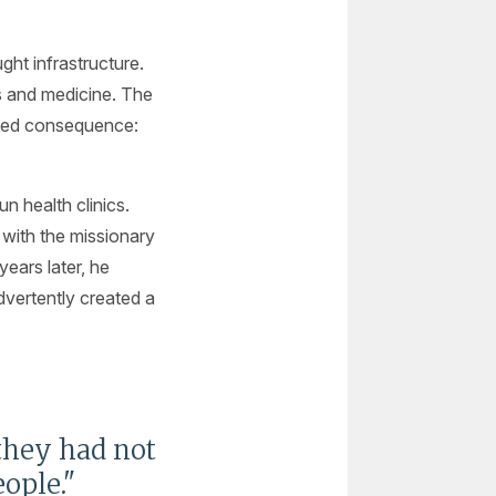
ght infrastructure.
ls and medicine. The
nded consequence:
n health clinics.
with the missionary
ears later, he
advertently created a
 they had not
ople."