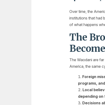
Over time, the Americ
institutions that had 
of what happens when 
The Bro
Become
The Waodani are far 
America, the same cy
Foreign miss
programs, and
Local belie
depending on f
Decisions a