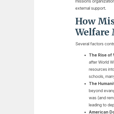
missions organization
external support.
How Mis
Welfare
Several factors contr
The Rise of
after World W
resources int
schools, man
The Humanit
beyond evange
was (and rema
leading to de
American Do