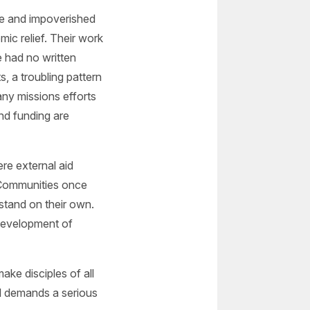
te and impoverished
ic relief. Their work
e had no written
 a troubling pattern
any missions efforts
nd funding are
re external aid
 Communities once
 stand on their own.
development of
make disciples of all
el demands a serious