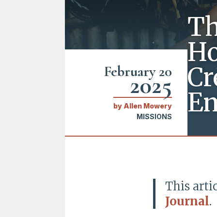
Th
Ho
Cr
February 20
2025
E
by
Allen Mowery
MISSIONS
This arti
Journal
.