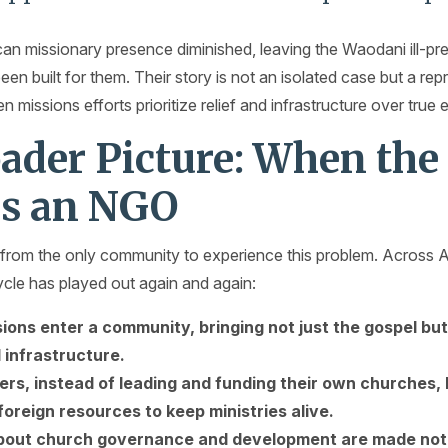
an missionary presence diminished, leaving the Waodani ill-pre
been built for them. Their story is not an isolated case but a r
missions efforts prioritize relief and infrastructure over tru
ader Picture: When the
s an NGO
from the only community to experience this problem. Across Af
cle has played out again and again:
ions enter a community, bringing not just the gospel bu
 infrastructure.
vers, instead of leading and funding their own churches,
oreign resources to keep ministries alive.
bout church governance and development are made not lo