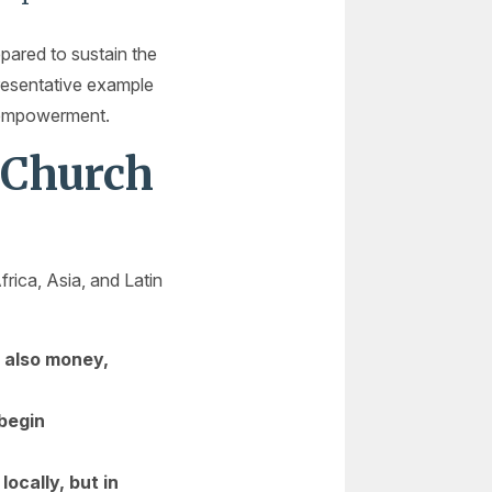
pared to sustain the
epresentative example
e empowerment.
 Church
rica, Asia, and Latin
t also money,
 begin
cally, but in