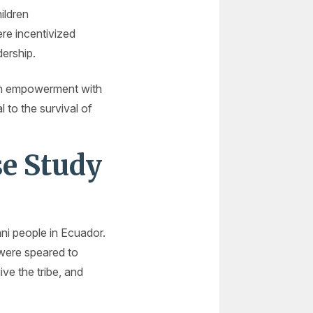
ildren
re incentivized
dership.
rch empowerment with
to the survival of
se Study
ni people in Ecuador.
 were speared to
ive the tribe, and