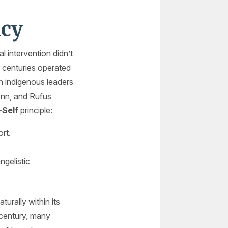
ncy
l intervention didn’t
 centuries operated
in indigenous leaders
enn, and Rufus
-Self
principle:
rt.
ngelistic
urally within its
 century, many