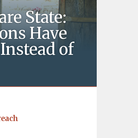
re State:
ons Have
Instead of
reach