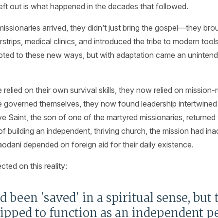
eft out is what happened in the decades that followed.
sionaries arrived, they didn’t just bring the gospel—they brou
irstrips, medical clinics, and introduced the tribe to modern too
pted to these new ways, but with adaptation came an uninte
elied on their own survival skills, they now relied on mission-ru
governed themselves, they now found leadership intertwined 
Saint, the son of one of the martyred missionaries, returned y
 of building an independent, thriving church, the mission had in
dani depended on foreign aid for their daily existence.
cted on this reality:
 been 'saved' in a spiritual sense, but
ipped to function as an independent pe