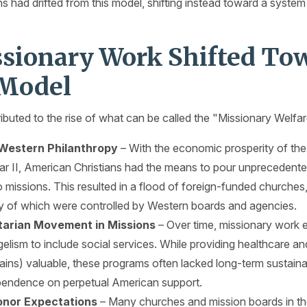
s had drifted from this model, shifting instead toward a system
sionary Work Shifted Tow
 Model
ibuted to the rise of what can be called the "Missionary Welfar
 Western Philanthropy
– With the economic prosperity of the
ar II, American Christians had the means to pour unprecedente
o missions. This resulted in a flood of foreign-funded churches,
y of which were controlled by Western boards and agencies.
arian Movement in Missions
– Over time, missionary work
lism to include social services. While providing healthcare a
ins) valuable, these programs often lacked long-term sustainab
pendence on perpetual American support.
nor Expectations
– Many churches and mission boards in t