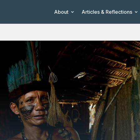
About
Articles & Reflections