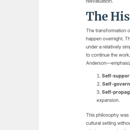
reevaluation.
The His
The transformation of
happen overnight. Th
under a relatively si
to continue the work
Anderson—emphasize
Self-suppor
Self-govern
Self-propag
expansion.
This philosophy was r
cultural setting with