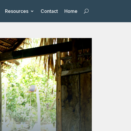
Resources
Contact
Home