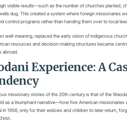
gh visible results—such as the number of churches planted, ch
wells dug. This created a system where foreign missionaries we
and control programs rather than handing them over to local lea
ften well-meaning, replaced the early vision of indigenous chu
can resources and decision-making structures became central 
s abroad.
dani Experience: A Ca
endency
us missionary stories of the 20th century is that of the Waoda
 told as a triumphant narrative—how five American missionaries
n 1956, only for their widows and children to later return, forg
hrist.