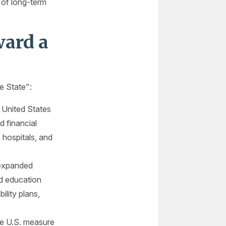
 of long-term
ard a
e State":
 United States
d financial
 hospitals, and
 expanded
nd education
ility plans,
he U.S. measure