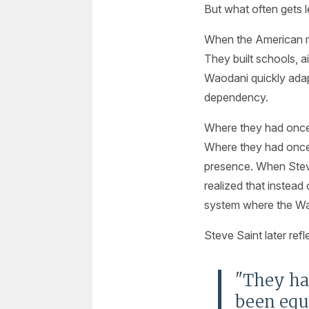
But what often gets l
When the American mis
They built schools, a
Waodani quickly ada
dependency.
Where they had once r
Where they had once 
presence. When Steve 
realized that instead
system where the Wao
Steve Saint later refle
"They had
been equ