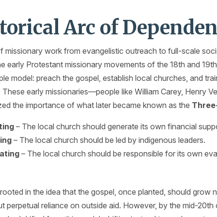
torical Arc of Depende
 missionary work from evangelistic outreach to full-scale socia
e early Protestant missionary movements of the 18th and 19th
mple model: preach the gospel, establish local churches, and tra
. These early missionaries—people like William Carey, Henry V
d the importance of what later became known as the
Three
ting
– The local church should generate its own financial suppo
ing
– The local church should be led by indigenous leaders.
ating
– The local church should be responsible for its own eva
ooted in the idea that the gospel, once planted, should grow nat
out perpetual reliance on outside aid. However, by the mid-20th