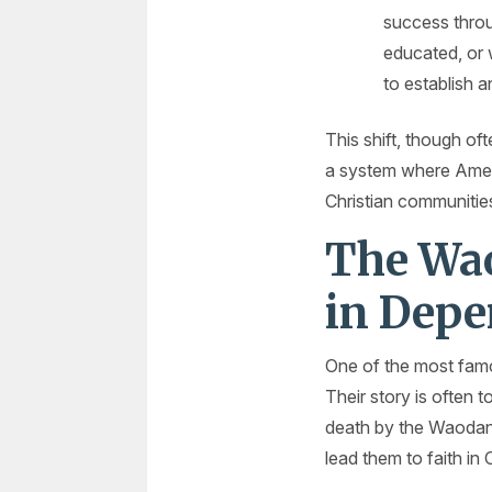
success throu
educated, or 
to establish 
This shift, though o
a system where Ameri
Christian communitie
The Wao
in Dep
One of the most famo
Their story is often
death by the Waodani i
lead them to faith in C