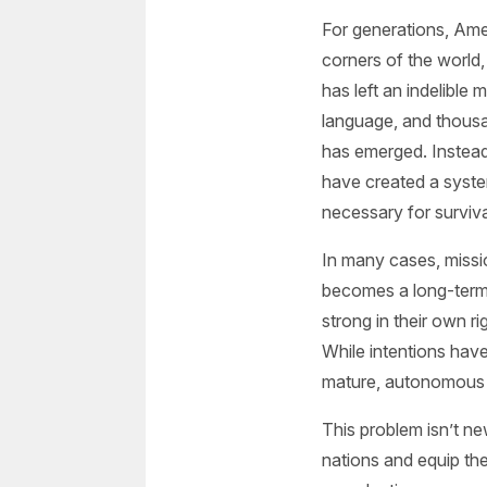
For generations, Ame
corners of the world,
has left an indelible
language, and thousa
has emerged. Instead 
have created a syste
necessary for surviva
In many cases, missi
becomes a long-term
strong in their own r
While intentions ha
mature, autonomous
This problem isn’t new
nations and equip the