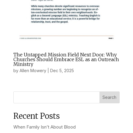
The Untapped Mission Field Next Door: Why
Churches Should Embrace ESL as an Outreach
Ministry
by
Allen Mowery
|
Dec 5, 2025
Search
Recent Posts
When Family Isn’t About Blood