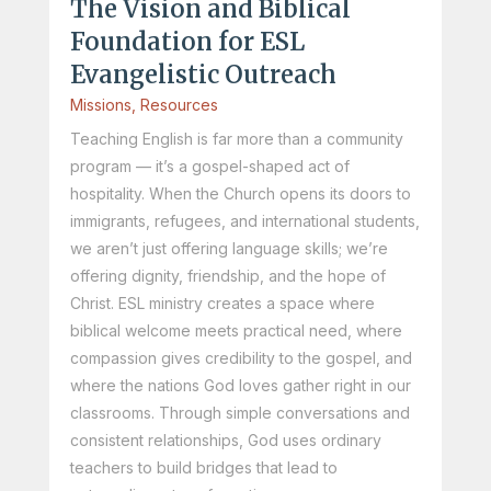
The Vision and Biblical
Foundation for ESL
Evangelistic Outreach
Missions
,
Resources
Teaching English is far more than a community
program — it’s a gospel-shaped act of
hospitality. When the Church opens its doors to
immigrants, refugees, and international students,
we aren’t just offering language skills; we’re
offering dignity, friendship, and the hope of
Christ. ESL ministry creates a space where
biblical welcome meets practical need, where
compassion gives credibility to the gospel, and
where the nations God loves gather right in our
classrooms. Through simple conversations and
consistent relationships, God uses ordinary
teachers to build bridges that lead to