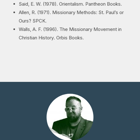
Said, E. W. (1978).
Orientalism
. Pantheon Books.
Allen, R. (1971).
Missionary Methods: St. Paul’s or
Ours?
SPCK.
Walls, A. F. (1996).
The Missionary Movement in
Christian History
. Orbis Books.