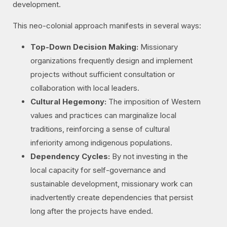
development.
This neo-colonial approach manifests in several ways:
Top-Down Decision Making:
Missionary
organizations frequently design and implement
projects without sufficient consultation or
collaboration with local leaders.
Cultural Hegemony:
The imposition of Western
values and practices can marginalize local
traditions, reinforcing a sense of cultural
inferiority among indigenous populations.
Dependency Cycles:
By not investing in the
local capacity for self-governance and
sustainable development, missionary work can
inadvertently create dependencies that persist
long after the projects have ended.