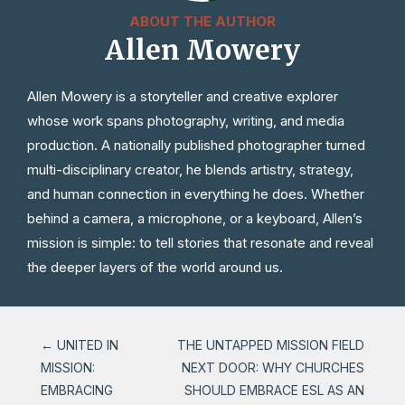
ABOUT THE AUTHOR
Allen Mowery
Allen Mowery is a storyteller and creative explorer
whose work spans photography, writing, and media
production. A nationally published photographer turned
multi-disciplinary creator, he blends artistry, strategy,
and human connection in everything he does. Whether
behind a camera, a microphone, or a keyboard, Allen’s
mission is simple: to tell stories that resonate and reveal
the deeper layers of the world around us.
←
UNITED IN
THE UNTAPPED MISSION FIELD
MISSION:
NEXT DOOR: WHY CHURCHES
EMBRACING
SHOULD EMBRACE ESL AS AN