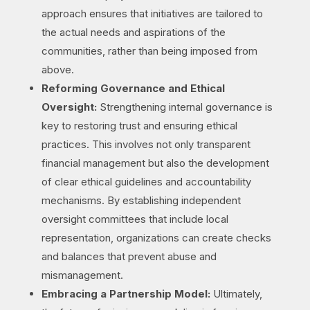
approach ensures that initiatives are tailored to
the actual needs and aspirations of the
communities, rather than being imposed from
above.
Reforming Governance and Ethical
Oversight:
Strengthening internal governance is
key to restoring trust and ensuring ethical
practices. This involves not only transparent
financial management but also the development
of clear ethical guidelines and accountability
mechanisms. By establishing independent
oversight committees that include local
representation, organizations can create checks
and balances that prevent abuse and
mismanagement.
Embracing a Partnership Model:
Ultimately,