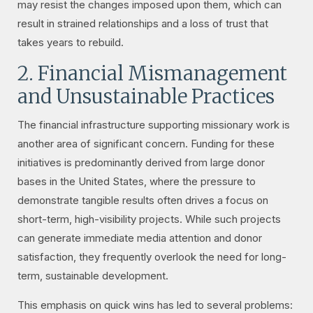
may resist the changes imposed upon them, which can
result in strained relationships and a loss of trust that
takes years to rebuild.
2. Financial Mismanagement
and Unsustainable Practices
The financial infrastructure supporting missionary work is
another area of significant concern. Funding for these
initiatives is predominantly derived from large donor
bases in the United States, where the pressure to
demonstrate tangible results often drives a focus on
short-term, high-visibility projects. While such projects
can generate immediate media attention and donor
satisfaction, they frequently overlook the need for long-
term, sustainable development.
This emphasis on quick wins has led to several problems: