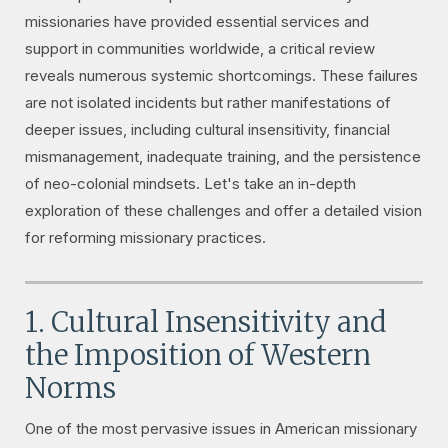
missionaries have provided essential services and
support in communities worldwide, a critical review
reveals numerous systemic shortcomings. These failures
are not isolated incidents but rather manifestations of
deeper issues, including cultural insensitivity, financial
mismanagement, inadequate training, and the persistence
of neo-colonial mindsets. Let's take an in-depth
exploration of these challenges and offer a detailed vision
for reforming missionary practices.
1. Cultural Insensitivity and
the Imposition of Western
Norms
One of the most pervasive issues in American missionary