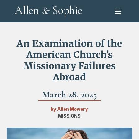
An Examination of the
American Church’s
Missionary Failures
Abroad
March 28, 2025
by
Allen Mowery
MISSIONS