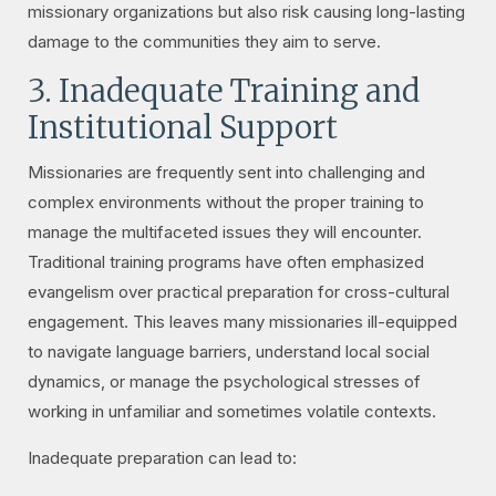
missionary organizations but also risk causing long-lasting
damage to the communities they aim to serve.
3. Inadequate Training and
Institutional Support
Missionaries are frequently sent into challenging and
complex environments without the proper training to
manage the multifaceted issues they will encounter.
Traditional training programs have often emphasized
evangelism over practical preparation for cross-cultural
engagement. This leaves many missionaries ill-equipped
to navigate language barriers, understand local social
dynamics, or manage the psychological stresses of
working in unfamiliar and sometimes volatile contexts.
Inadequate preparation can lead to: