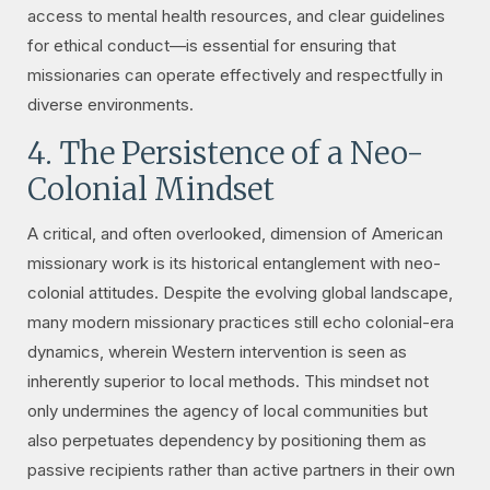
access to mental health resources, and clear guidelines
for ethical conduct—is essential for ensuring that
missionaries can operate effectively and respectfully in
diverse environments.
4. The Persistence of a Neo-
Colonial Mindset
A critical, and often overlooked, dimension of American
missionary work is its historical entanglement with neo-
colonial attitudes. Despite the evolving global landscape,
many modern missionary practices still echo colonial-era
dynamics, wherein Western intervention is seen as
inherently superior to local methods. This mindset not
only undermines the agency of local communities but
also perpetuates dependency by positioning them as
passive recipients rather than active partners in their own