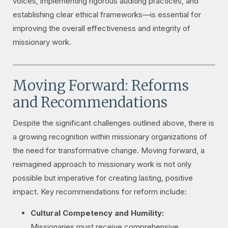
voices, implementing rigorous auditing practices, and
establishing clear ethical frameworks—is essential for
improving the overall effectiveness and integrity of
missionary work.
Moving Forward: Reforms
and Recommendations
Despite the significant challenges outlined above, there is
a growing recognition within missionary organizations of
the need for transformative change. Moving forward, a
reimagined approach to missionary work is not only
possible but imperative for creating lasting, positive
impact. Key recommendations for reform include:
Cultural Competency and Humility:
Missionaries must receive comprehensive,