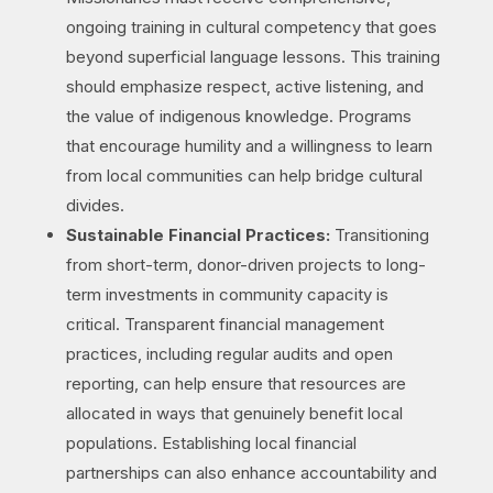
ongoing training in cultural competency that goes
beyond superficial language lessons. This training
should emphasize respect, active listening, and
the value of indigenous knowledge. Programs
that encourage humility and a willingness to learn
from local communities can help bridge cultural
divides.
Sustainable Financial Practices:
Transitioning
from short-term, donor-driven projects to long-
term investments in community capacity is
critical. Transparent financial management
practices, including regular audits and open
reporting, can help ensure that resources are
allocated in ways that genuinely benefit local
populations. Establishing local financial
partnerships can also enhance accountability and