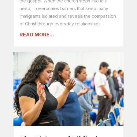
the gospel. When the church steps into this
need, it overcomes barriers that keep many
immigrants isolated and reveals the compassion
of Christ through everyday relationships.
READ MORE...