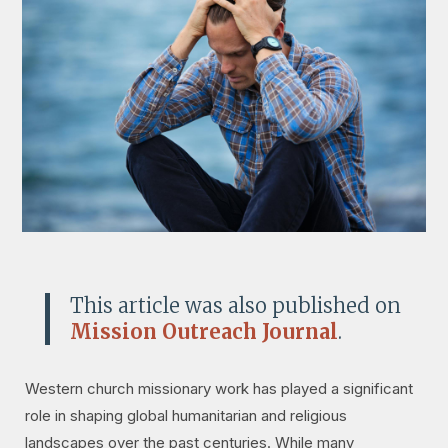
This article was also published on
Mission Outreach Journal
.
Western church missionary work has played a significant
role in shaping global humanitarian and religious
landscapes over the past centuries. While many