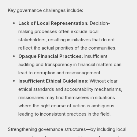
Key governance challenges include:
Lack of Local Representation:
Decision-
making processes often exclude local
stakeholders, resulting in initiatives that do not
reflect the actual priorities of the communities.
Opaque Financial Practices:
Insufficient
auditing and transparency in financial matters can
lead to corruption and mismanagement.
Insufficient Ethical Guidelines:
Without clear
ethical standards and accountability mechanisms,
missionaries may find themselves in situations
where the right course of action is ambiguous,
leading to inconsistent practices in the field.
Strengthening governance structures—by including local