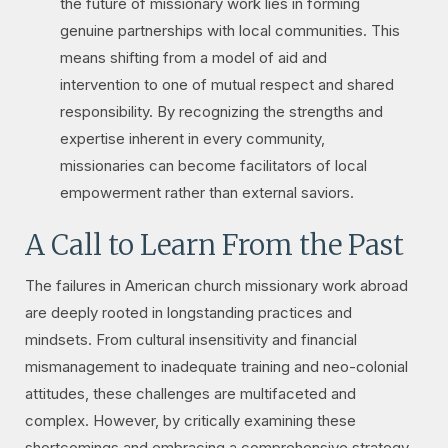
the future of missionary work lies in forming
genuine partnerships with local communities. This
means shifting from a model of aid and
intervention to one of mutual respect and shared
responsibility. By recognizing the strengths and
expertise inherent in every community,
missionaries can become facilitators of local
empowerment rather than external saviors.
A Call to Learn From the Past
The failures in American church missionary work abroad
are deeply rooted in longstanding practices and
mindsets. From cultural insensitivity and financial
mismanagement to inadequate training and neo-colonial
attitudes, these challenges are multifaceted and
complex. However, by critically examining these
shortcomings and embracing a comprehensive strategy