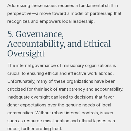
Addressing these issues requires a fundamental shift in
perspective—a move toward a model of partnership that
recognizes and empowers local leadership.
5. Governance,
Accountability, and Ethical
Oversight
The internal governance of missionary organizations is
crucial to ensuring ethical and effective work abroad.
Unfortunately, many of these organizations have been
criticized for their lack of transparency and accountability.
Inadequate oversight can lead to decisions that favor
donor expectations over the genuine needs of local
communities. Without robust internal controls, issues
such as resource misallocation and ethical lapses can
occur, further eroding trust.