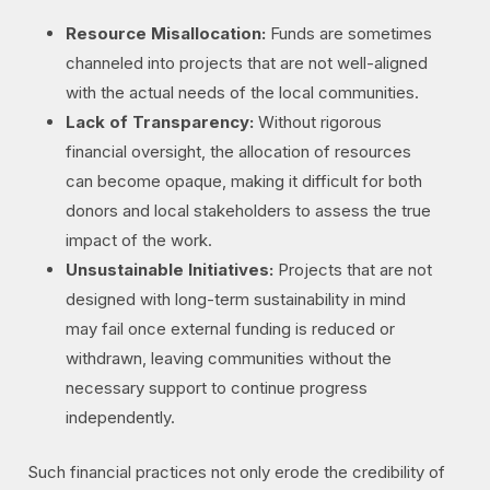
Resource Misallocation:
Funds are sometimes
channeled into projects that are not well-aligned
with the actual needs of the local communities.
Lack of Transparency:
Without rigorous
financial oversight, the allocation of resources
can become opaque, making it difficult for both
donors and local stakeholders to assess the true
impact of the work.
Unsustainable Initiatives:
Projects that are not
designed with long-term sustainability in mind
may fail once external funding is reduced or
withdrawn, leaving communities without the
necessary support to continue progress
independently.
Such financial practices not only erode the credibility of