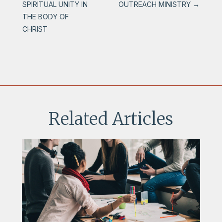
SPIRITUAL UNITY IN
OUTREACH MINISTRY
→
THE BODY OF
CHRIST
Related Articles