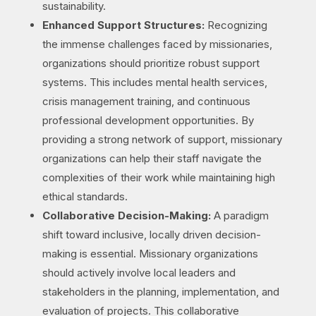
sustainability.
Enhanced Support Structures:
Recognizing
the immense challenges faced by missionaries,
organizations should prioritize robust support
systems. This includes mental health services,
crisis management training, and continuous
professional development opportunities. By
providing a strong network of support, missionary
organizations can help their staff navigate the
complexities of their work while maintaining high
ethical standards.
Collaborative Decision-Making:
A paradigm
shift toward inclusive, locally driven decision-
making is essential. Missionary organizations
should actively involve local leaders and
stakeholders in the planning, implementation, and
evaluation of projects. This collaborative