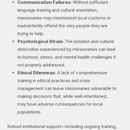
Communication Failures:
Without sufficient
language training and cultural orientation,
missionaries may misinterpret local customs or
inadvertently offend the very people they are
trying to help.
Psychological Strain:
The isolation and cultural
dislocation experienced by missionaries can lead
to burnout, stress, and mental health challenges if
not properly addressed.
Ethical Dilemmas:
A lack of comprehensive
training in ethical practices and crisis
management can leave missionaries vulnerable to
making decisions that, while well-intentioned,
may have adverse consequences for local
populations.
Robust institutional support—including ongoing training,