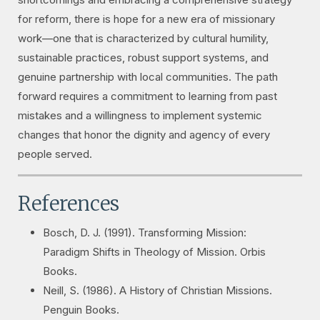
for reform, there is hope for a new era of missionary
work—one that is characterized by cultural humility,
sustainable practices, robust support systems, and
genuine partnership with local communities. The path
forward requires a commitment to learning from past
mistakes and a willingness to implement systemic
changes that honor the dignity and agency of every
people served.
References
Bosch, D. J. (1991).
Transforming Mission:
Paradigm Shifts in Theology of Mission
. Orbis
Books.
Neill, S. (1986).
A History of Christian Missions
.
Penguin Books.