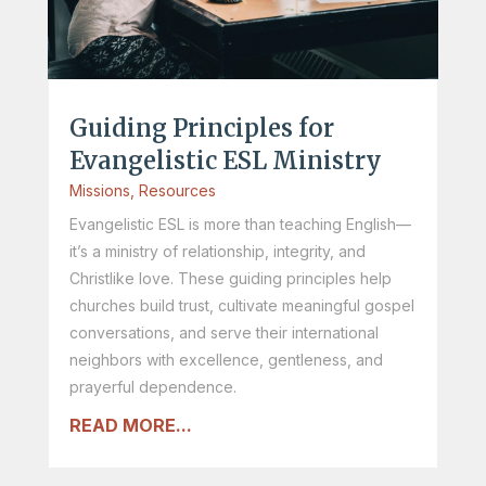
Guiding Principles for
Evangelistic ESL Ministry
Missions
,
Resources
Evangelistic ESL is more than teaching English—
it’s a ministry of relationship, integrity, and
Christlike love. These guiding principles help
churches build trust, cultivate meaningful gospel
conversations, and serve their international
neighbors with excellence, gentleness, and
prayerful dependence.
READ MORE...