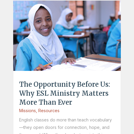
The Opportunity Before Us:
Why ESL Ministry Matters
More Than Ever
Missions
,
Resources
English classes do more than teach vocabulary
—they open doors for connection, hope, and