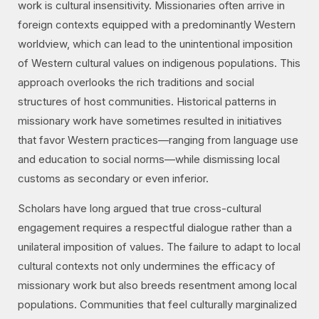
work is cultural insensitivity. Missionaries often arrive in
foreign contexts equipped with a predominantly Western
worldview, which can lead to the unintentional imposition
of Western cultural values on indigenous populations. This
approach overlooks the rich traditions and social
structures of host communities. Historical patterns in
missionary work have sometimes resulted in initiatives
that favor Western practices—ranging from language use
and education to social norms—while dismissing local
customs as secondary or even inferior.
Scholars have long argued that true cross-cultural
engagement requires a respectful dialogue rather than a
unilateral imposition of values. The failure to adapt to local
cultural contexts not only undermines the efficacy of
missionary work but also breeds resentment among local
populations. Communities that feel culturally marginalized